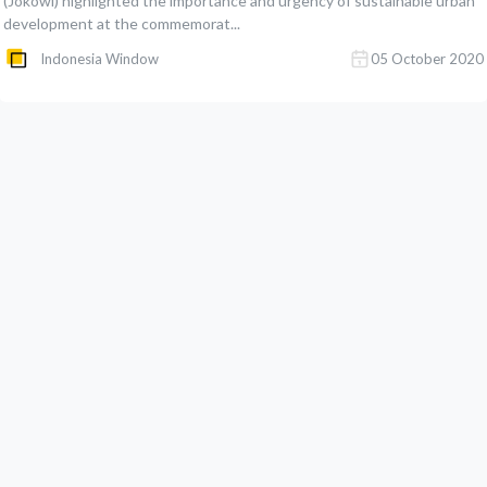
(Jokowi) highlighted the importance and urgency of sustainable urban
development at the commemorat...
Indonesia Window
05 October 2020