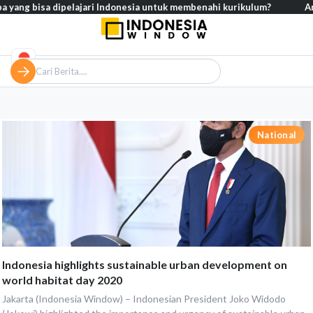
pa yang bisa dipelajari Indonesia untuk membenahi kurikulum?
Ana
National
Indonesia highlights sustainable urban development on
world habitat day 2020
Jakarta (Indonesia Window) – Indonesian President Joko Widodo