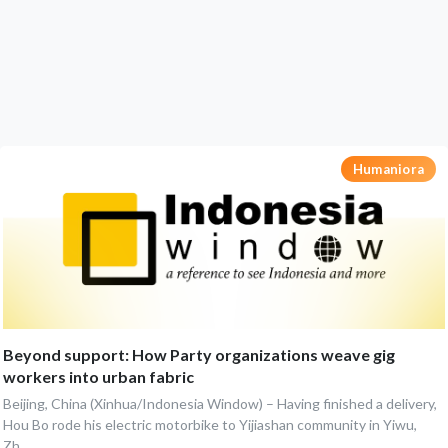
Humaniora
Beyond support: How Party organizations weave gig
workers into urban fabric
Beijing, China (Xinhua/Indonesia Window) – Having finished a delivery,
Hou Bo rode his electric motorbike to Yijiashan community in Yiwu,
Zh...