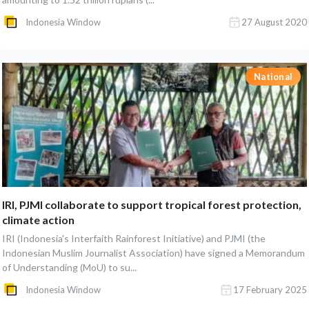
Indonesia Window
27 August 2020
National
IRI, PJMI collaborate to support tropical forest protection,
climate action
IRI (Indonesia's Interfaith Rainforest Initiative) and PJMI (the
Indonesian Muslim Journalist Association) have signed a Memorandum
of Understanding (MoU) to su...
Indonesia Window
17 February 2025