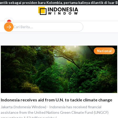
ntik sebagai presiden baru Kolombia, pertama kalinya dilantik di luar Bo
National
Indonesia receives aid from U.N. to tackle climate change
Jakarta (Indonesia Window) - Indonesia has received financial
assistance from the United Nations Green Climate Fund (UNGCF)
amounting to 1.52 trillion rupiahs (...