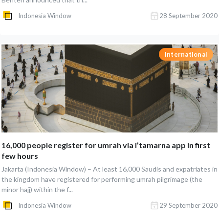
Indonesia Window
28 September 2020
International
16,000 people register for umrah via I’tamarna app in first
few hours
Jakarta (Indonesia Window) – At least 16,000 Saudis and expatriates in
the kingdom have registered for performing umrah pilgrimage (the
minor hajj) within the f...
Indonesia Window
29 September 2020