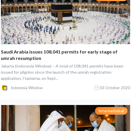
Saudi Arabia issues 108,041 permits for early stage of
umrah resumption
Jakarta (Indonesia Window) – A total of 108,041 permits have been
issued for pilgrims since the launch of the umrah registration
application, I’tamarna, on Sept...
Indonesia Window
03 October 2020
International