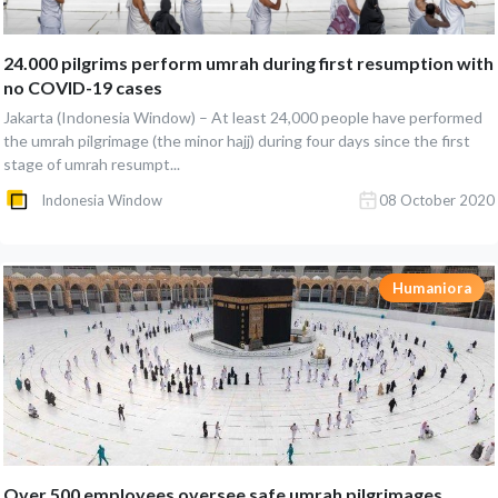
24.000 pilgrims perform umrah during first resumption with
no COVID-19 cases
Jakarta (Indonesia Window) – At least 24,000 people have performed
the umrah pilgrimage (the minor hajj) during four days since the first
stage of umrah resumpt...
Indonesia Window
08 October 2020
Humaniora
Over 500 employees oversee safe umrah pilgrimages