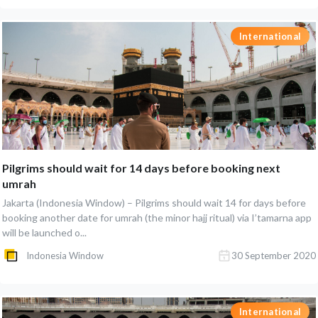
International
Pilgrims should wait for 14 days before booking next
umrah
Jakarta (Indonesia Window) – Pilgrims should wait 14 for days before
booking another date for umrah (the minor hajj ritual) via I’tamarna app
will be launched o...
Indonesia Window
30 September 2020
International