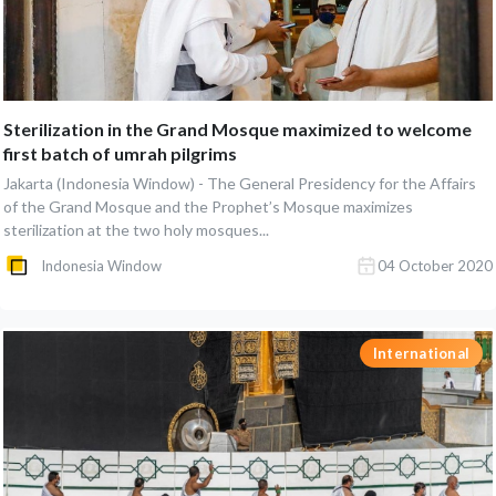
Sterilization in the Grand Mosque maximized to welcome
first batch of umrah pilgrims
Jakarta (Indonesia Window) - The General Presidency for the Affairs
of the Grand Mosque and the Prophet’s Mosque maximizes
sterilization at the two holy mosques...
Indonesia Window
04 October 2020
International