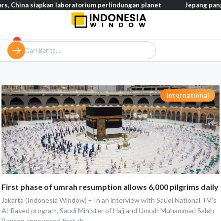
hina siapkan laboratorium perlindungan planet
Jepang pangkas p
International
First phase of umrah resumption allows 6,000 pilgrims daily
Jakarta (Indonesia Window) – In an interview with Saudi National TV’s
Al-Rased program, Saudi Minister of Hajj and Umrah Muhammad Saleh
Benten announced that th...