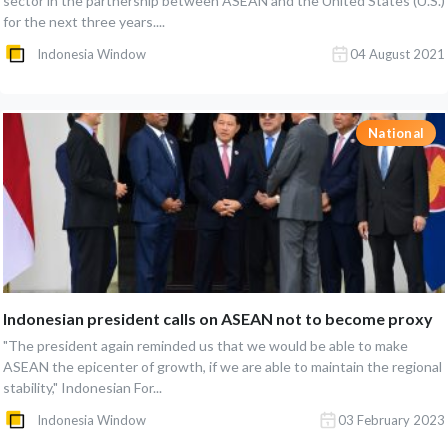
sector in the partnership between ASEAN and the United States (U.S.)
for the next three years....
Indonesia Window
04 August 2021
National
Indonesian president calls on ASEAN not to become proxy
"The president again reminded us that we would be able to make
ASEAN the epicenter of growth, if we are able to maintain the regional
stability," Indonesian For...
Indonesia Window
03 February 2023