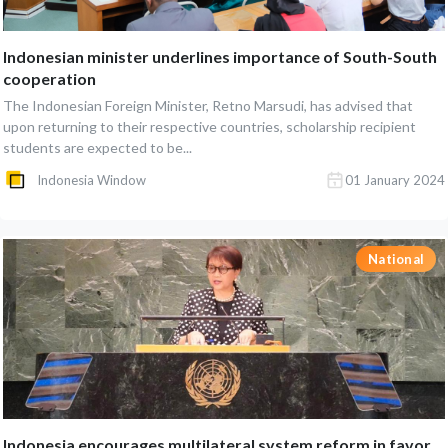
Indonesian minister underlines importance of South-South
cooperation
The Indonesian Foreign Minister, Retno Marsudi, has advised that
upon returning to their respective countries, scholarship recipient
students are expected to be...
Indonesia Window
01 January 2024
National
Indonesia encourages multilateral system reform in favor