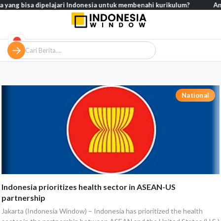
ang bisa dipelajari Indonesia untuk membenahi kurikulum?
Analisi
National
Indonesia prioritizes health sector in ASEAN-US
partnership
Jakarta (Indonesia Window) – Indonesia has prioritized the health