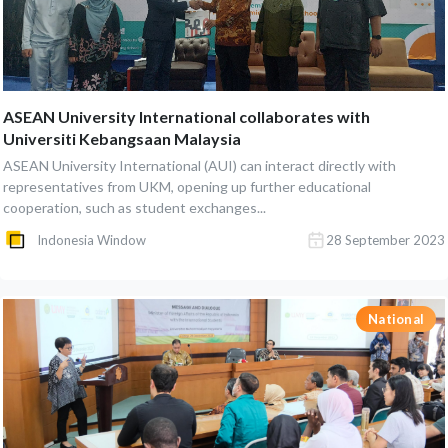
ASEAN University International collaborates with
Universiti Kebangsaan Malaysia
ASEAN University International (AUI) can interact directly with
representatives from UKM, opening up further educational
cooperation, such as student exchanges...
Indonesia Window
28 September 2023
National