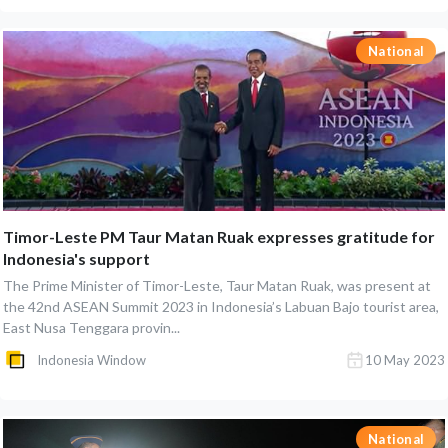
National
Timor-Leste PM Taur Matan Ruak expresses gratitude for
Indonesia's support
The Prime Minister of Timor-Leste, Taur Matan Ruak, was present at
the 42nd ASEAN Summit 2023 in Indonesia’s Labuan Bajo tourist area,
East Nusa Tenggara provin...
Indonesia Window
10 May 2023
National