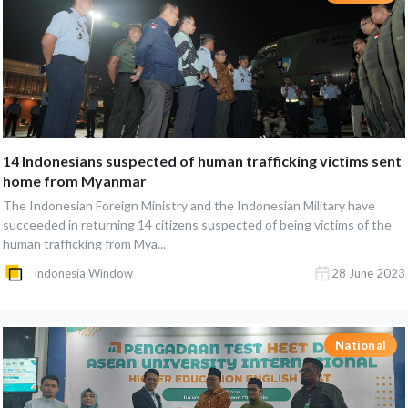
14 Indonesians suspected of human trafficking victims sent
home from Myanmar
The Indonesian Foreign Ministry and the Indonesian Military have
succeeded in returning 14 citizens suspected of being victims of the
human trafficking from Mya...
Indonesia Window
28 June 2023
National