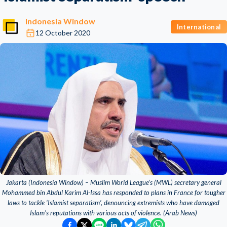
Indonesia Window
International
12 October 2020
Jakarta (Indonesia Window) – Muslim World League’s (MWL) secretary general
Mohammed bin Abdul Karim Al-Issa has responded to plans in France for tougher
laws to tackle ‘Islamist separatism’, denouncing extremists who have damaged
Islam's reputations with various acts of violence. (Arab News)