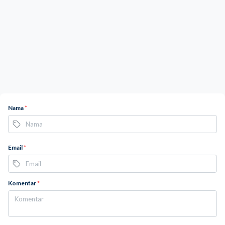
Nama
*
Email
*
Komentar
*