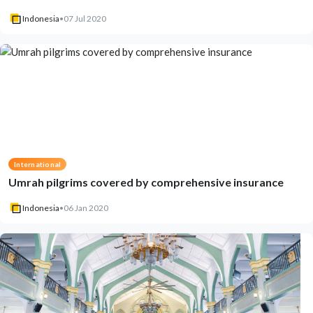
Indonesia
•
07 Jul 2020
International
Umrah pilgrims covered by comprehensive insurance
Indonesia
•
06 Jan 2020