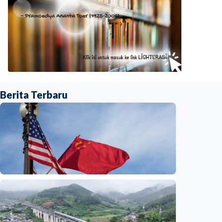
Berita Terbaru
International
China-U.S. law enforcement cooperation
serves public interests, promotes stable