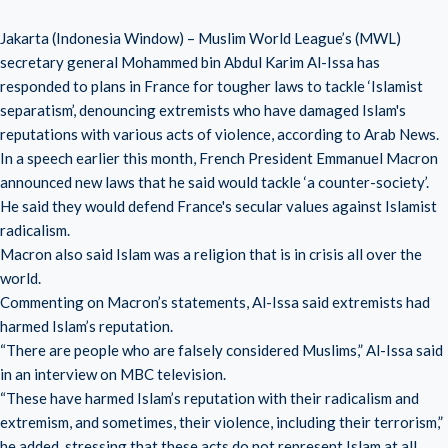
Jakarta (Indonesia Window) – Muslim World League’s (MWL)
secretary general Mohammed bin Abdul Karim Al-Issa has
responded to plans in France for tougher laws to tackle ‘Islamist
separatism’, denouncing extremists who have damaged Islam's
reputations with various acts of violence, according to Arab News.
In a speech earlier this month, French President Emmanuel Macron
announced new laws that he said would tackle ‘a counter-society’.
He said they would defend France's secular values against Islamist
radicalism.
Macron also said Islam was a religion that is in crisis all over the
world.
Commenting on Macron’s statements, Al-Issa said extremists had
harmed Islam’s reputation.
“There are people who are falsely considered Muslims,” Al-Issa said
in an interview on MBC television.
“These have harmed Islam’s reputation with their radicalism and
extremism, and sometimes, their violence, including their terrorism,”
he added, stressing that these acts do not represent Islam at all.