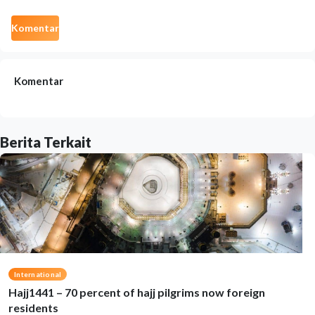
Komentar
Komentar
Berita Terkait
International
Hajj1441 – 70 percent of hajj pilgrims now foreign
residents