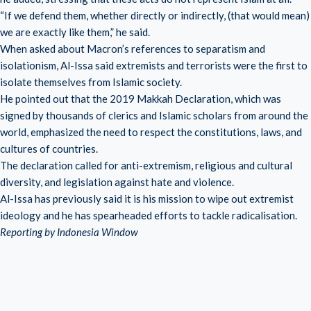
“If we defend them, whether directly or indirectly, (that would mean)
we are exactly like them,” he said.
When asked about Macron’s references to separatism and
isolationism, Al-Issa said extremists and terrorists were the first to
isolate themselves from Islamic society.
He pointed out that the 2019 Makkah Declaration, which was
signed by thousands of clerics and Islamic scholars from around the
world, emphasized the need to respect the constitutions, laws, and
cultures of countries.
The declaration called for anti-extremism, religious and cultural
diversity, and legislation against hate and violence.
Al-Issa has previously said it is his mission to wipe out extremist
ideology and he has spearheaded efforts to tackle radicalisation.
Reporting by Indonesia Window