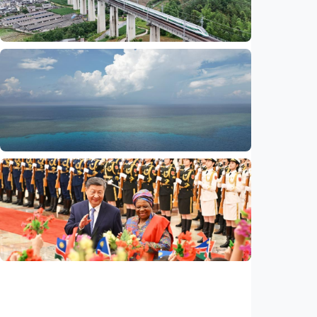
ties
Indonesia
•
29 Jul 2026
International
Global observers find new inspiration as
CPC turns 105
Indonesia
•
14 Jul 2026
International
Poisoned legacy of South China Sea
arbitration award undermining regional
peace, stability
Indonesia
•
14 Jul 2026
International
China, Namibia announce to build
community with shared future for new era