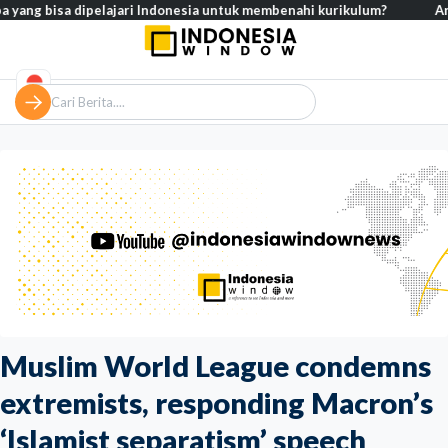
bisa dipelajari Indonesia untuk membenahi kurikulum?
Analisis – 
Muslim World League condemns
extremists, responding Macron’s
‘Islamist separatism’ speech