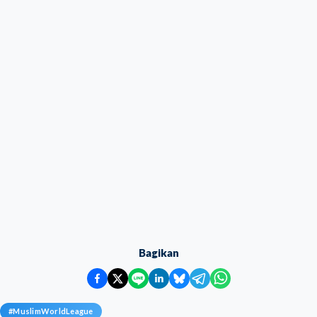
Bagikan
#
MuslimWorldLeague