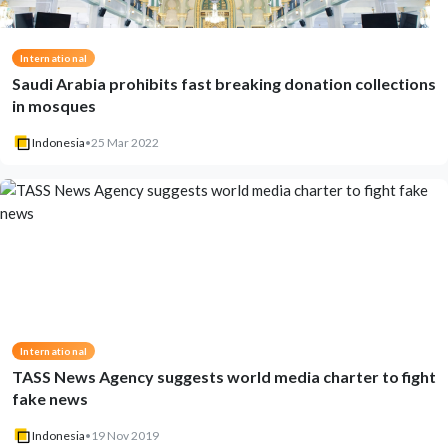
International
Saudi Arabia prohibits fast breaking donation collections
in mosques
Indonesia
•
25 Mar 2022
International
TASS News Agency suggests world media charter to fight
fake news
Indonesia
•
19 Nov 2019