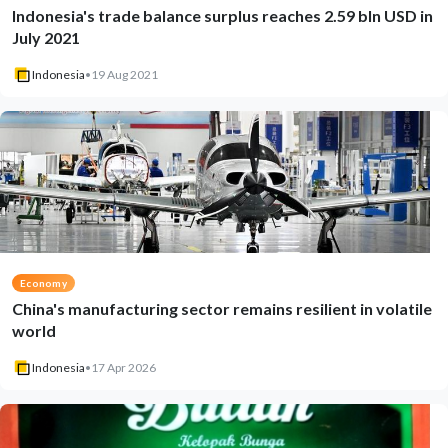
Indonesia's trade balance surplus reaches 2.59 bln USD in
July 2021
Indonesia
•
19 Aug 2021
Economy
China's manufacturing sector remains resilient in volatile
world
Indonesia
•
17 Apr 2026