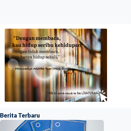
Berita Terbaru