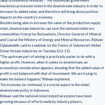
Jakarta (Indonesia Window) - The Indonesian government
maximizes processed-nickel in the downstream industry in order to
increase its added value, and therefore will bring about positive
impacts on the country's economy.
Besides being able to increase the value of the production supply
chain, downstream industries can save the national nickel ore
commodities from price fluctuations, Director General of Mineral
and Coal at the Ministry of Energy and Mineral Resources, Ridwan
Djamaluddin, said in a webinar on the Future of Indonesia's Nickel
Down Stream Industries on Tuesday (Oct 13).
"The upstream part of mining is practically easier to do with a
higher profit. However, when it comes to downstream, an
economical consideration appears, showing that the added value of
profit is not balanced with that of investment. We are trying to
make the balance happens," Ridwan explained.
The economy, he continued, is a crucial aspect in the nickel
downstream policy in Indonesia.
Ridwan said the national nickel industrial estates have been
growing because of efforts made by industry players.