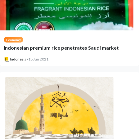
Economy
Indonesian premium rice penetrates Saudi market
Indonesia
•
18 Jun 2021