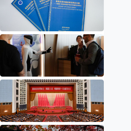
Economy
Think tank report highlights legacy of
American journalist Edgar Snow
Indonesia
•
14 Jul 2026
Economy
China moves to bolster youth employment
for the AI era
Indonesia
•
14 Jul 2026
Economy