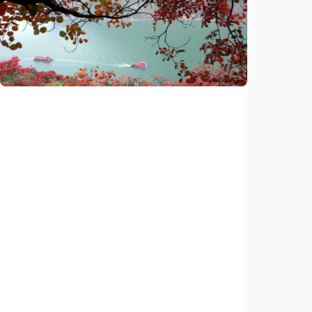
Xi calls for advancing Chinese
modernization through sci-tech innovation
Indonesia
•
14 Jul 2026
Economy
China's new mega project to break
bottleneck on world's busiest inland
waterway
Indonesia
•
18 Jun 2026