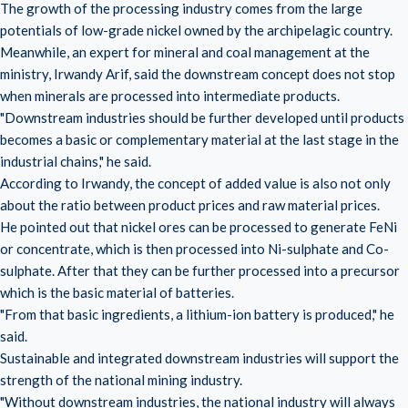
The growth of the processing industry comes from the large
potentials of low-grade nickel owned by the archipelagic country.
Meanwhile, an expert for mineral and coal management at the
ministry, Irwandy Arif, said the downstream concept does not stop
when minerals are processed into intermediate products.
"Downstream industries should be further developed until products
becomes a basic or complementary material at the last stage in the
industrial chains," he said.
According to Irwandy, the concept of added value is also not only
about the ratio between product prices and raw material prices.
He pointed out that nickel ores can be processed to generate FeNi
or concentrate, which is then processed into Ni-sulphate and Co-
sulphate. After that they can be further processed into a precursor
which is the basic material of batteries.
"From that basic ingredients, a lithium-ion battery is produced," he
said.
Sustainable and integrated downstream industries will support the
strength of the national mining industry.
"Without downstream industries, the national industry will always