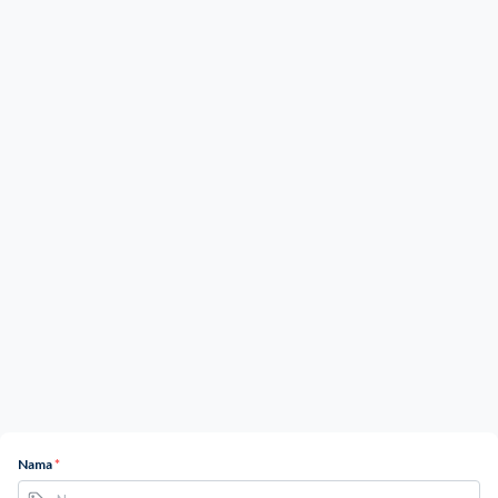
Nama
*