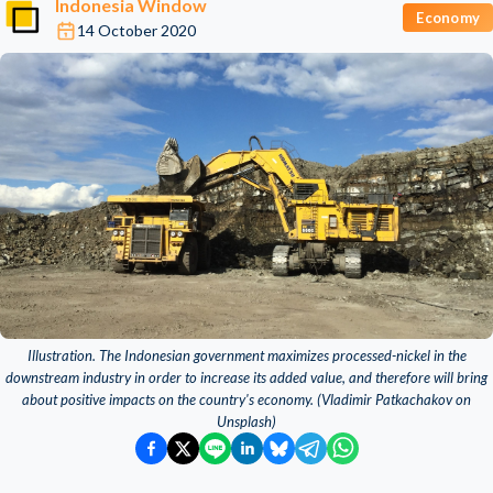
Indonesia Window
Economy
14 October 2020
Illustration. The Indonesian government maximizes processed-nickel in the
downstream industry in order to increase its added value, and therefore will bring
about positive impacts on the country's economy. (Vladimir Patkachakov on
Unsplash)