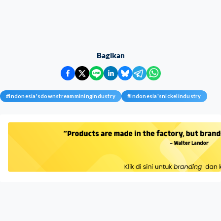
Bagikan
#
Indonesia'sdownstreamminingindustry
#
Indonesia'snickelindustry