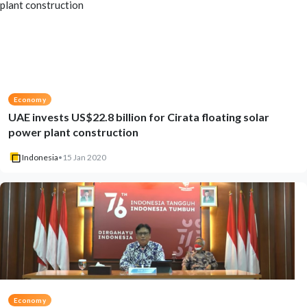
Economy
UAE invests US$22.8 billion for Cirata floating solar
power plant construction
Indonesia
•
15 Jan 2020
Economy