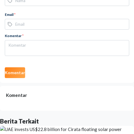
Email
*
Komentar
*
Komentar
Komentar
Berita Terkait