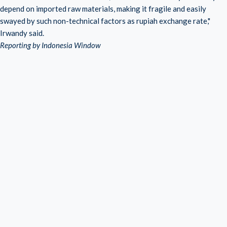
depend on imported raw materials, making it fragile and easily
swayed by such non-technical factors as rupiah exchange rate,"
Irwandy said.
Reporting by Indonesia Window