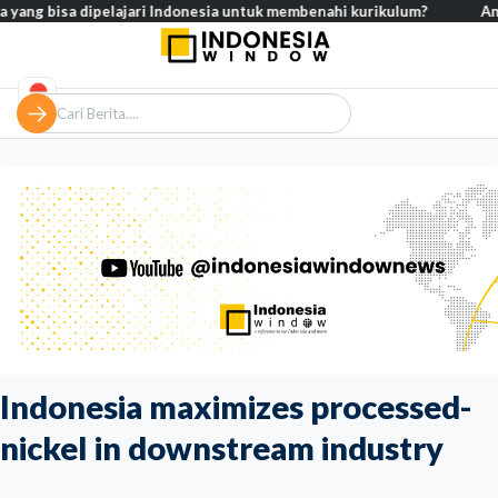
 bisa dipelajari Indonesia untuk membenahi kurikulum?
Analisis –
Indonesia maximizes processed-
nickel in downstream industry