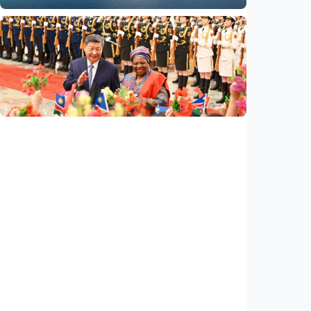
International
Poisoned legacy of South China Sea
arbitration award undermining regional
peace, stability
Indonesia
•
14 Jul 2026
International
China, Namibia announce to build
community with shared future for new era
Indonesia
•
14 Jul 2026