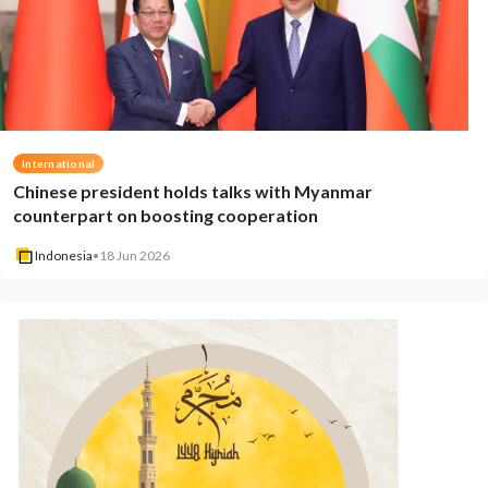
International
Chinese president holds talks with Myanmar
counterpart on boosting cooperation
Indonesia
•
18 Jun 2026