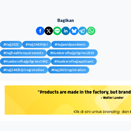
Bagikan
#
Hajj2021
#
Hajj1442hijri
#
Hajjamidpandemic
#
Hajjhealthrequirements
#
Numberofhajjpilgrims2021
#
Numberofhajjpilgrims1442
#
Numberofhajjapplicant
#
Hajj1442hijriregistration
#
Hajj2021registration