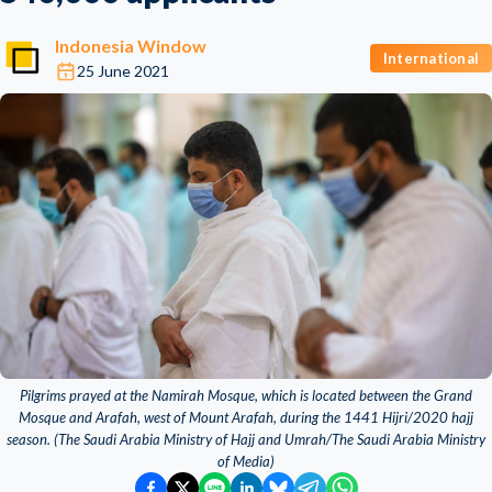
Indonesia Window
International
25 June 2021
Pilgrims prayed at the Namirah Mosque, which is located between the Grand
Mosque and Arafah, west of Mount Arafah, during the 1441 Hijri/2020 hajj
season. (The Saudi Arabia Ministry of Hajj and Umrah/The Saudi Arabia Ministry
of Media)