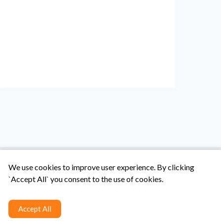
We use cookies to improve user experience. By clicking
`Accept All` you consent to the use of cookies.
Tentang Kami
Syarat & Ketentuan
Hubungi Kami
Accept All