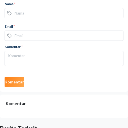
Nama
*
Email
*
Komentar
*
Komentar
Komentar