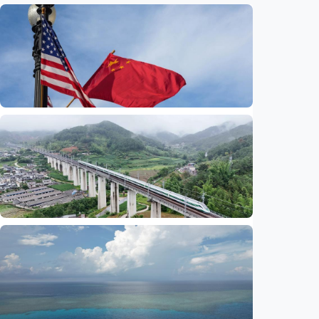
International
China-U.S. law enforcement cooperation
serves public interests, promotes stable
ties
Indonesia
•
29 Jul 2026
International
Global observers find new inspiration as
CPC turns 105
Indonesia
•
14 Jul 2026