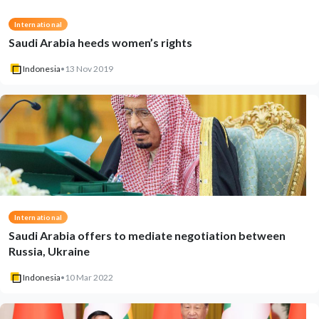
International
Saudi Arabia heeds women’s rights
Indonesia
•
13 Nov 2019
International
Saudi Arabia offers to mediate negotiation between
Russia, Ukraine
Indonesia
•
10 Mar 2022