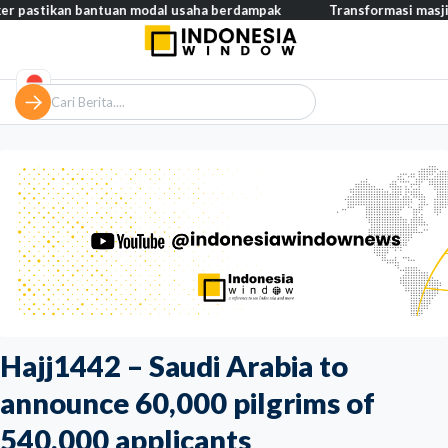
kan bantuan modal usaha berdampak
Transformasi masjid modern,
Hajj1442 – Saudi Arabia to
announce 60,000 pilgrims of
540,000 applicants