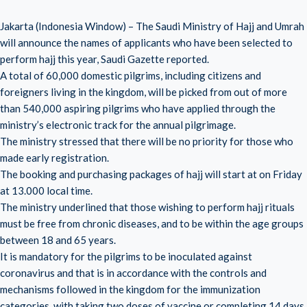
Jakarta (Indonesia Window) – The Saudi Ministry of Hajj and Umrah
will announce the names of applicants who have been selected to
perform hajj this year, Saudi Gazette reported.
A total of 60,000 domestic pilgrims, including citizens and
foreigners living in the kingdom, will be picked from out of more
than 540,000 aspiring pilgrims who have applied through the
ministry’s electronic track for the annual pilgrimage.
The ministry stressed that there will be no priority for those who
made early registration.
The booking and purchasing packages of hajj will start at on Friday
at 13.000 local time.
The ministry underlined that those wishing to perform hajj rituals
must be free from chronic diseases, and to be within the age groups
between 18 and 65 years.
It is mandatory for the pilgrims to be inoculated against
coronavirus and that is in accordance with the controls and
mechanisms followed in the kingdom for the immunization
categories, with taking two doses of vaccine or completing 14 days