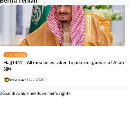
Berita Terkait
International
Hajj1441 – All measures taken to protect guests of Allah
(ﷻ)
Indonesia
•
31 Jul 2020