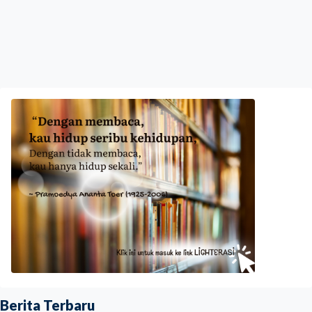
Berita Terbaru