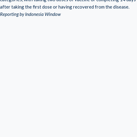
after taking the first dose or having recovered from the disease.
Reporting by Indonesia Window