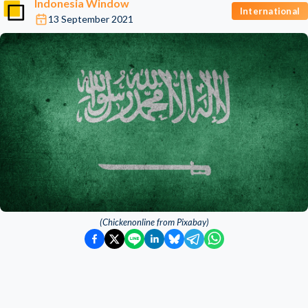
Indonesia Window
International
13 September 2021
(Chickenonline from Pixabay)