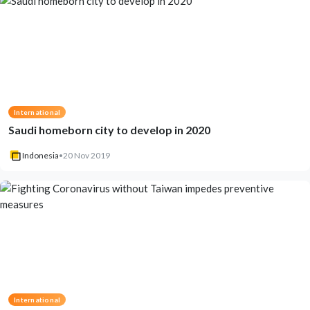
International
Saudi homeborn city to develop in 2020
Indonesia
•
20 Nov 2019
International