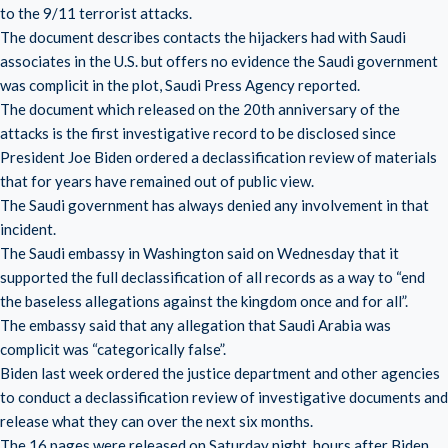
to the 9/11 terrorist attacks.
The document describes contacts the hijackers had with Saudi
associates in the U.S. but offers no evidence the Saudi government
was complicit in the plot, Saudi Press Agency reported.
The document which released on the 20th anniversary of the
attacks is the first investigative record to be disclosed since
President Joe Biden ordered a declassification review of materials
that for years have remained out of public view.
The Saudi government has always denied any involvement in that
incident.
The Saudi embassy in Washington said on Wednesday that it
supported the full declassification of all records as a way to “end
the baseless allegations against the kingdom once and for all”.
The embassy said that any allegation that Saudi Arabia was
complicit was “categorically false”.
Biden last week ordered the justice department and other agencies
to conduct a declassification review of investigative documents and
release what they can over the next six months.
The 16 pages were released on Saturday night, hours after Biden