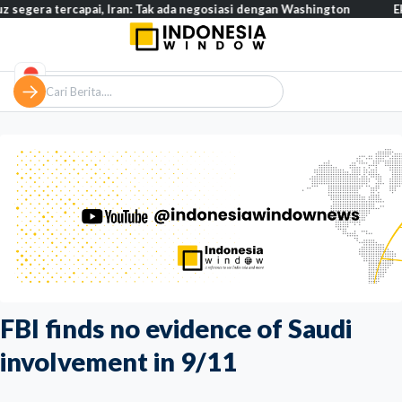
 tercapai, Iran: Tak ada negosiasi dengan Washington
Eksodus w
FBI finds no evidence of Saudi
involvement in 9/11