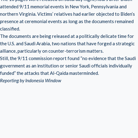
attended 9/11 memorial events in New York, Pennsylvania and
northern Virginia. Victims’ relatives had earlier objected to Biden’s
presence at ceremonial events as long as the documents remained
classified.
The documents are being released at a politically delicate time for
the U.S. and Saudi Arabia, two nations that have forged a strategic
alliance, particularly on counter-terrorism matters.
Still, the 9/11 commission report found “no evidence that the Saudi
government as an institution or senior Saudi officials individually
funded” the attacks that Al-Qaida masterminded.
Reporting by Indonesia Window