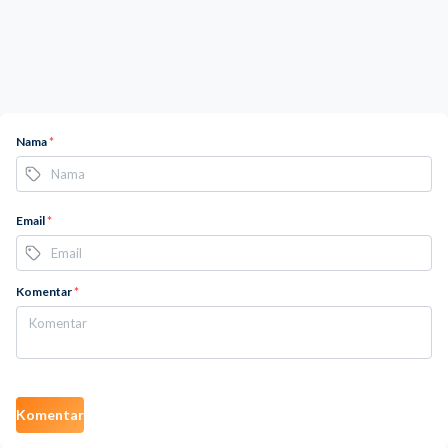
Nama
*
Email
*
Komentar
*
Komentar