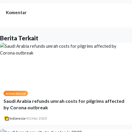
Komentar
Berita Terkait
International
Saudi Arabia refunds umrah costs for pilgrims affected
by Corona outbreak
Indonesia
•
01 Mar 2020