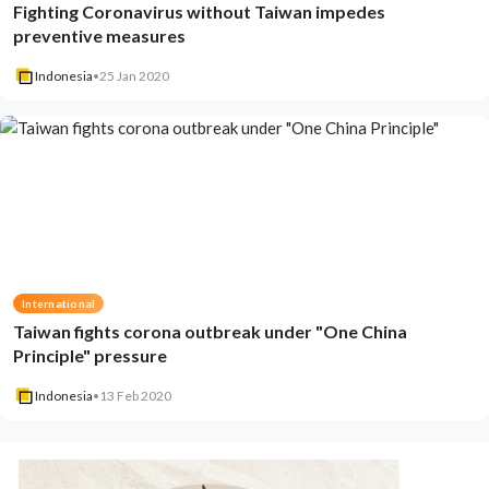
Fighting Coronavirus without Taiwan impedes
preventive measures
Indonesia
•
25 Jan 2020
International
Taiwan fights corona outbreak under "One China
Principle" pressure
Indonesia
•
13 Feb 2020