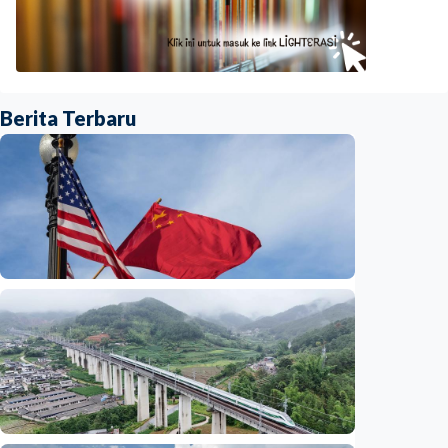
Berita Terbaru
International
China-U.S. law enforcement cooperation
serves public interests, promotes stable
ties
Indonesia
•
29 Jul 2026