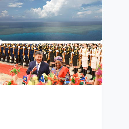
International
Global observers find new inspiration as
CPC turns 105
Indonesia
•
14 Jul 2026
International
Poisoned legacy of South China Sea
arbitration award undermining regional
peace, stability
Indonesia
•
14 Jul 2026
International
China, Namibia announce to build
community with shared future for new era
Indonesia
•
14 Jul 2026