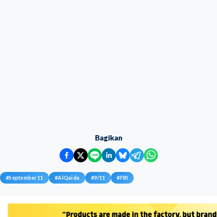
Bagikan
#
September11
#
AlQaida
#
9/11
#
FBI