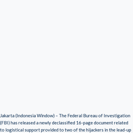
Jakarta (Indonesia Window) – The Federal Bureau of Investigation
(FBI) has released a newly declassified 16-page document related
to logistical support provided to two of the hijackers in the lead-up