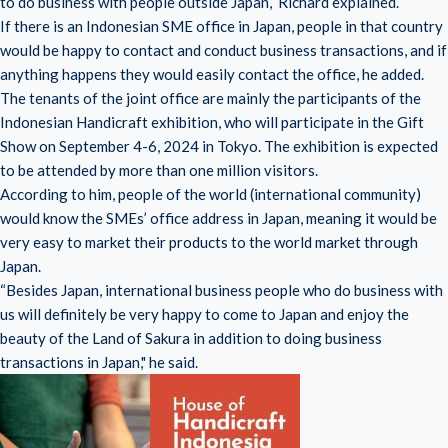
to do business with people outside Japan,” Richard explained.
If there is an Indonesian SME office in Japan, people in that country
would be happy to contact and conduct business transactions, and if
anything happens they would easily contact the office, he added.
The tenants of the joint office are mainly the participants of the
Indonesian Handicraft exhibition, who will participate in the Gift
Show on September 4-6, 2024 in Tokyo. The exhibition is expected
to be attended by more than one million visitors.
According to him, people of the world (international community)
would know the SMEs’ office address in Japan, meaning it would be
very easy to market their products to the world market through
Japan.
“Besides Japan, international business people who do business with
us will definitely be very happy to come to Japan and enjoy the
beauty of the Land of Sakura in addition to doing business
transactions in Japan," he said.