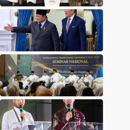
National
Indonesia launches unified data on zakat,
infaq, and sadaqah
Indonesia
•
06 Aug 2026
National
Indonesia and Thailand strengthen strategic
partnership
Indonesia
•
04 Aug 2026
National
Mosques expected to be favorite places for
young people
Indonesia
•
03 Aug 2026