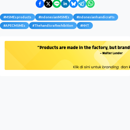
#
MSMEsproducts
#
IndonesianMSMEs
#
Indonesianhandicrafts
#
APECMSMEs
#
Thehandicraftexhibition
#
HHT