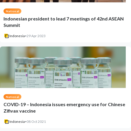
National
Indonesian president to lead 7 meetings of 42nd ASEAN
Summit
Indonesia
•
29 Apr 2023
National
COVID-19 – Indonesia issues emergency use for Chinese
Zifivax vaccine
Indonesia
•
08 Oct 2021