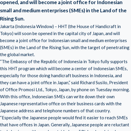
opened, and will become a joint office for Indonesian
small and medium enterprises (SMEs) in the Land of the
Rising Sun.
Jakarta (Indonesia Window) – HHT (the House of Handicraft in
Tokyo) will soon be opened in the capital city of Japan, and will
become a joint office for
Indonesian small and medium enterprises
(SMEs)
in
the Land of the Rising Sun
, with the target of penetrating
the global market.
“The Embassy of the Republic of Indonesia in Tokyo fully supports
this HHT program which will become a center of Indonesian SMEs,
especially for those doing handicraft business in Indonesia, and
they can have a joint office in Japan,” said Richard Susilo, President
of Office Promosi Ltd., Tokyo, Japan, by phone on Tuesday morning.
With this office, Indonesian SMEs can write down their own
Japanese representative office on their business cards with the
Japanese address and telephone numbers of that country.
“Especially the Japanese people would find it easier to reach SMEs
that have offices in Japan. Generally, Japanese people are reluctant