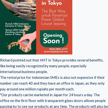
Richard pointed out that HHT in Tokyo provides several benefits,
like being easily recognized by many people, especially
international business people.
The rental price for Indonesian SMEs is also not expensive if their
number can reach 40 and they have an office in Japan, as they only
pay around one million rupiahs per month each.
"Our products can be marketed in Japan for 24 hours a day. The
office on the first floor with transparent glass doors allows people
passing by to see our products at any time. The products will also be