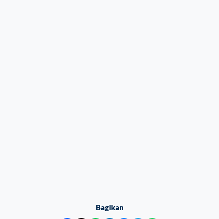
Bagikan