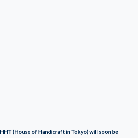
HHT (House of Handicraft in Tokyo) will soon be