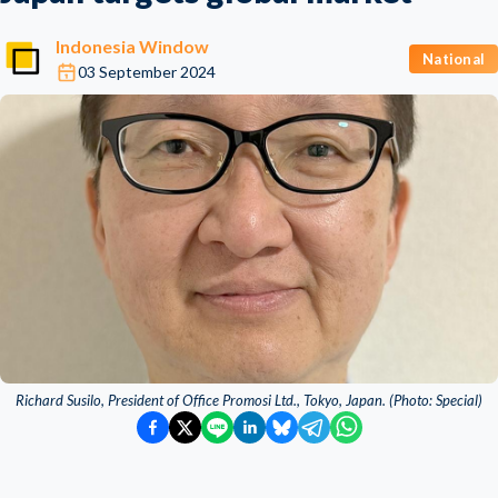
Indonesia Window
National
03 September 2024
Richard Susilo, President of Office Promosi Ltd., Tokyo, Japan. (Photo: Special)