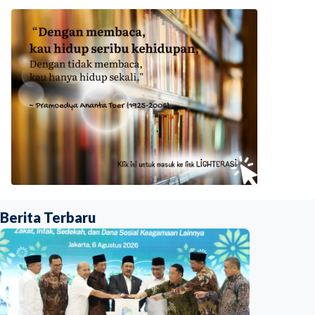
Berita Terbaru