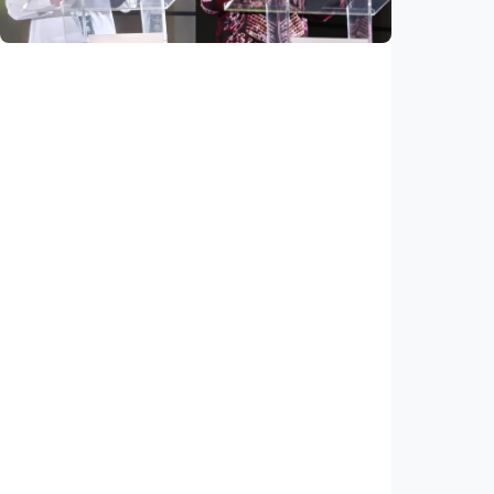
National
Saudi Vision 2030 transforms higher
education, expands study opportunities
beyond Islamic studies
Indonesia
•
01 Aug 2026