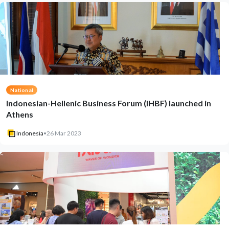
National
Indonesian-Hellenic Business Forum (IHBF) launched in
Athens
Indonesia
•
26 Mar 2023