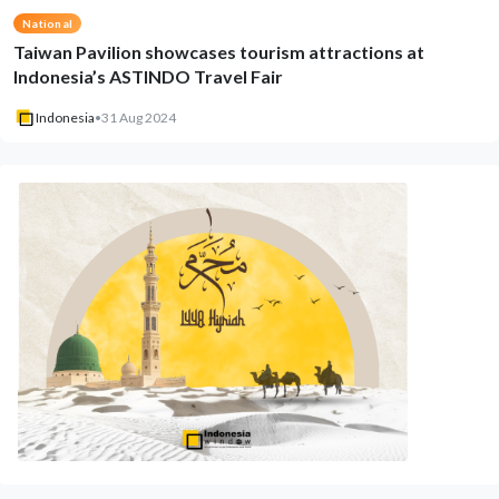
National
Taiwan Pavilion showcases tourism attractions at
Indonesia’s ASTINDO Travel Fair
Indonesia
•
31 Aug 2024