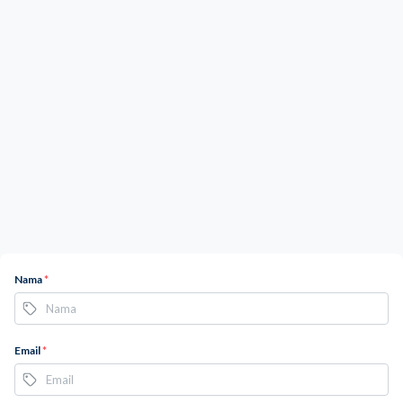
Nama
*
Email
*