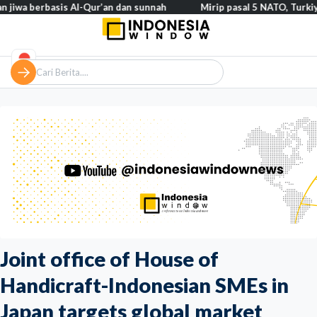
basis Al-Qur’an dan sunnah
Mirip pasal 5 NATO, Turkiye tegaska
Joint office of House of
Handicraft-Indonesian SMEs in
Japan targets global market