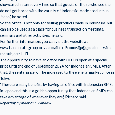
showcased in turn every time so that guests or those who see them
do not get bored with the variety of Indonesia-made products in
Japan," he noted.
So the office is not only for selling products made in Indonesia, but
can also be used as a place for business transaction meetings,
seminars and other activities, he said.
For further information, you can visit the website at
www.handicraft.group or via email to: Promosijp@gmail.com with
the subject: HHT
The opportunity to have an office with HHT is open at a special
price until the end of September 2024 for Indonesian SMEs. After
that, the rental price will be increased to the general market price in
Tokyo.
"There are many benefits by having an office with Indonesian SMEs
in Japan and this is a golden opportunity that Indonesian SMEs can
take advantage of wherever they are," Richard said.
Reporting by Indonesia Window