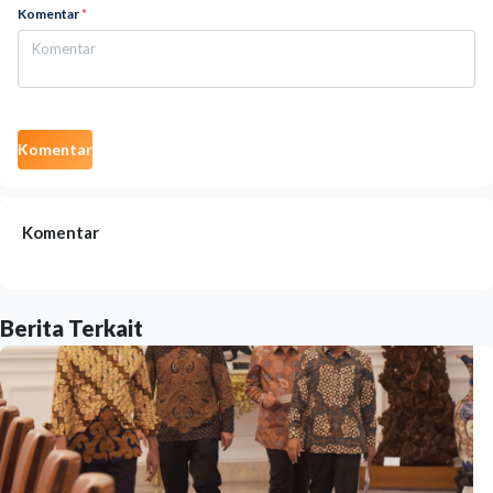
Komentar
*
Komentar
Komentar
Berita Terkait