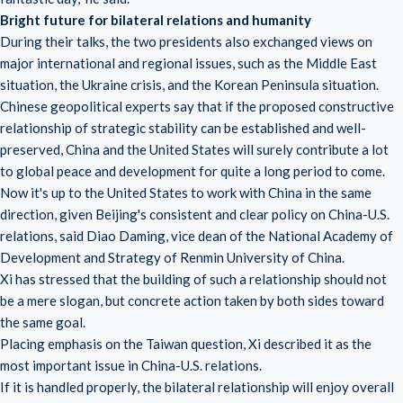
Bright future for bilateral relations and humanity
During their talks, the two presidents also exchanged views on
major international and regional issues, such as the Middle East
situation, the Ukraine crisis, and the Korean Peninsula situation.
Chinese geopolitical experts say that if the proposed constructive
relationship of strategic stability can be established and well-
preserved, China and the United States will surely contribute a lot
to global peace and development for quite a long period to come.
Now it's up to the United States to work with China in the same
direction, given Beijing's consistent and clear policy on China-U.S.
relations, said Diao Daming, vice dean of the National Academy of
Development and Strategy of Renmin University of China.
Xi has stressed that the building of such a relationship should not
be a mere slogan, but concrete action taken by both sides toward
the same goal.
Placing emphasis on the Taiwan question, Xi described it as the
most important issue in China-U.S. relations.
If it is handled properly, the bilateral relationship will enjoy overall