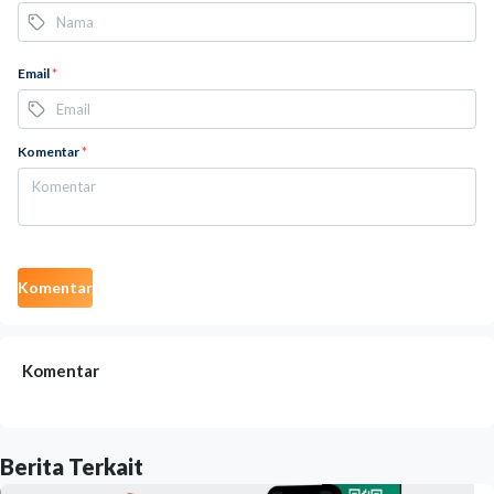
Email
*
Komentar
*
Komentar
Komentar
Berita Terkait