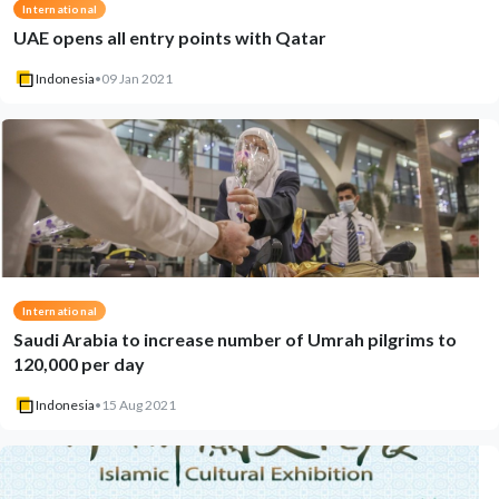
International
UAE opens all entry points with Qatar
Indonesia
•
09 Jan 2021
International
Saudi Arabia to increase number of Umrah pilgrims to
120,000 per day
Indonesia
•
15 Aug 2021