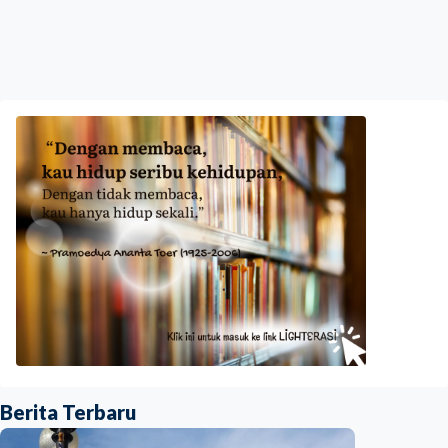
Berita Terbaru