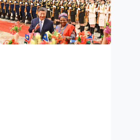
International
Poisoned legacy of South China Sea
arbitration award undermining regional
peace, stability
Indonesia
•
14 Jul 2026
International
China, Namibia announce to build
community with shared future for new era
Indonesia
•
14 Jul 2026