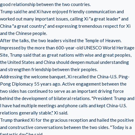
good relationship between the two countries.
Trump said he and Xi have enjoyed friendly communication and
worked out many important issues, calling Xi "a great leader" and
China "a great country," and expressing tremendous respect for Xi
and the Chinese people.
After the talks, the two leaders visited the Temple of Heaven.
Impressed by the more than 600-year-old UNESCO World Heritage
Site, Trump said that as great nations with wise and great peoples,
the United States and China should deepen mutual understanding
and strengthen friendship between their peoples.
Addressing the welcome banquet, Xi recalled the China-U.S. Ping-
Pong Diplomacy 55 years ago. Active engagement between the
two sides has continued to serve as an important driving force
behind the development of bilateral relations. "President Trump and
I have had multiple meetings and phone calls and kept China-U.S.
relations generally stable," Xi said.
Trump thanked Xi for the gracious reception and hailed the positive
and constructive conversations between the two sides. "Today is a
fantastic day," he said.