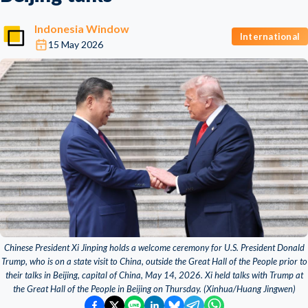
Indonesia Window
International
15 May 2026
Chinese President Xi Jinping holds a welcome ceremony for U.S. President Donald
Trump, who is on a state visit to China, outside the Great Hall of the People prior to
their talks in Beijing, capital of China, May 14, 2026. Xi held talks with Trump at
the Great Hall of the People in Beijing on Thursday. (Xinhua/Huang Jingwen)