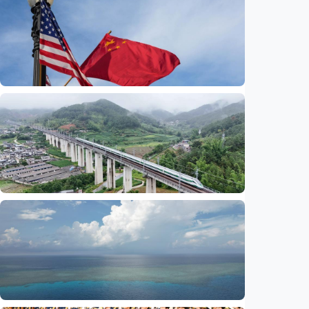
International
China-U.S. law enforcement cooperation
serves public interests, promotes stable
ties
Indonesia
•
29 Jul 2026
International
Global observers find new inspiration as
CPC turns 105
Indonesia
•
14 Jul 2026