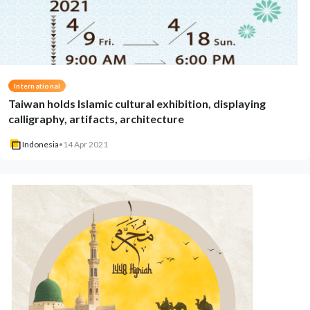
International
Taiwan holds Islamic cultural exhibition, displaying
calligraphy, artifacts, architecture
Indonesia
•
14 Apr 2021