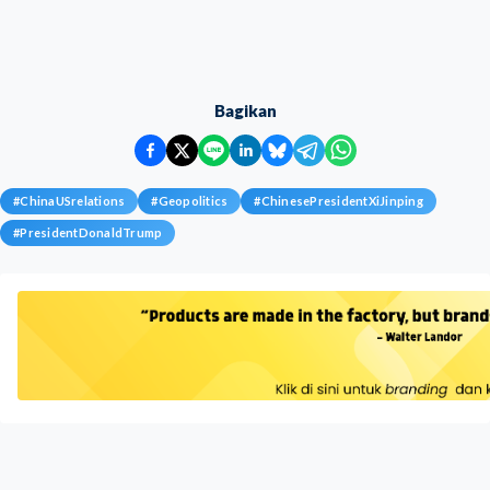
Bagikan
#
ChinaUSrelations
#
Geopolitics
#
ChinesePresidentXiJinping
#
PresidentDonaldTrump