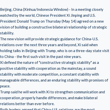
Beijing, China (Xinhua/Indonesia Window) - In a meeting closely
watched by the world, Chinese President Xi Jinping and U.S.
President Donald Trump on Thursday (May 14) agreed on a new
vision of building a constructive bilateral relationship of strategic
stability.
The new vision will provide strategic guidance for China-U.S.
relations over the next three years and beyond, Xi said when
holding talks in Beijing with Trump, who is on a three-day state visit
to China - the first such visit in the past nine years.
Xi defined the nature of "constructive strategic stability" as a
positive stability with cooperation as the mainstay, a sound
stability with moderate competition, a constant stability with
manageable differences, and an enduring stability with promises of
peace.
Trump said he will work with Xi to strengthen communication and
cooperation, properly handle differences, and make bilateral
relations better than ever before.
Both leaders agreed that China-U.S. relations are the most