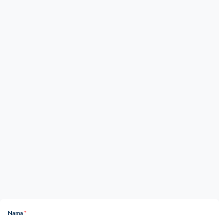
Nama
*