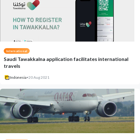
International
Saudi Tawakkalna application facilitates international
travels
Indonesia
•
20 Aug 2021