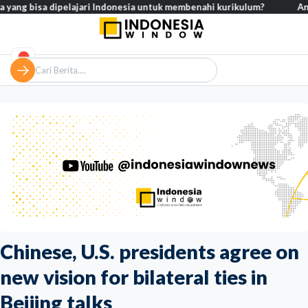
sa dipelajari Indonesia untuk membenahi kurikulum?
Analisis – Ke
Chinese, U.S. presidents agree on
new vision for bilateral ties in
Beijing talks