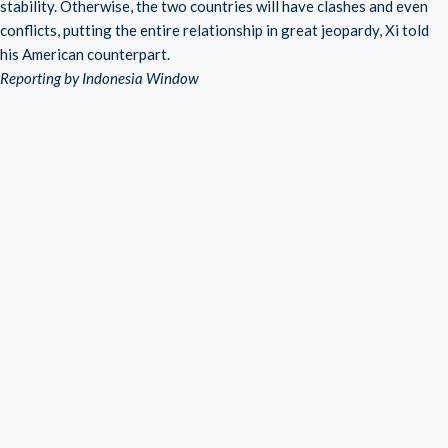
stability. Otherwise, the two countries will have clashes and even
conflicts, putting the entire relationship in great jeopardy, Xi told
his American counterpart.
Reporting by Indonesia Window