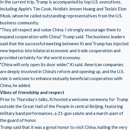
In the current trip, Trump is accompanied by top U.S. executives,
including Apple's Tim Cook, Nvidia's Jensen Huang and Tesla's Elon
Musk, whom he called outstanding representatives from the U.S.
business community.
"They all respect and value China. I strongly encourage them to
expand cooperation with China," Trump said. The business leaders
said that the successful meeting between Xi and Trump has injected
new impetus into bilateral economic and trade cooperation and
provided certainty for the world economy.
"China will only open its door wider," Xi said. American companies
are deeply involved in China's reform and opening up, and the U.S.
side is welcome to enhance mutually beneficial cooperation with
China, he added.
Vibes of friendship and respect
Prior to Thursday's talks, Xi hosted a welcome ceremony for Trump
outside the Great Hall of the People in central Beijing, featuring
military band performances, a 21-gun salute and a march-past of
the guard of honor.
Trump said that it was a great honor to visit China, hailing the very