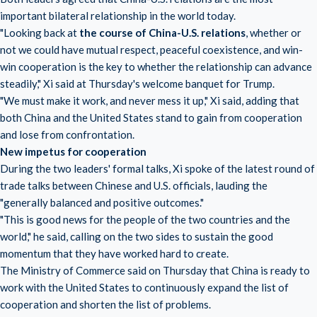
important bilateral relationship in the world today.
"Looking back at
the course of China-U.S. relations
, whether or
not we could have mutual respect, peaceful coexistence, and win-
win cooperation is the key to whether the relationship can advance
steadily," Xi said at Thursday's welcome banquet for Trump.
"We must make it work, and never mess it up," Xi said, adding that
both China and the United States stand to gain from cooperation
and lose from confrontation.
New impetus for cooperation
During the two leaders' formal talks, Xi spoke of the latest round of
trade talks between Chinese and U.S. officials, lauding the
"generally balanced and positive outcomes."
"This is good news for the people of the two countries and the
world," he said, calling on the two sides to sustain the good
momentum that they have worked hard to create.
The Ministry of Commerce said on Thursday that China is ready to
work with the United States to continuously expand the list of
cooperation and shorten the list of problems.